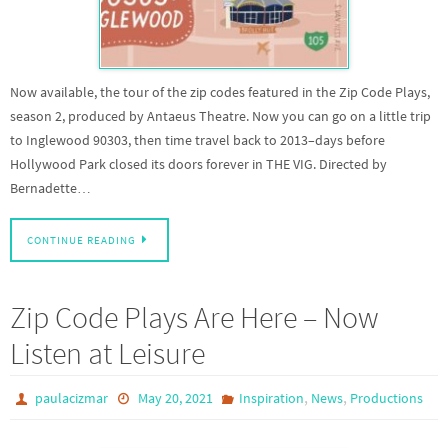
Now available, the tour of the zip codes featured in the Zip Code Plays,
season 2, produced by Antaeus Theatre. Now you can go on a little trip
to Inglewood 90303, then time travel back to 2013–days before
Hollywood Park closed its doors forever in THE VIG. Directed by
Bernadette…
CONTINUE READING
Zip Code Plays Are Here – Now
Listen at Leisure
,
,
paulacizmar
May 20, 2021
Inspiration
News
Productions