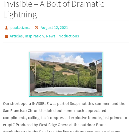
Invisible – A Bolt of Dramatic
Lightning
paulacizmar
August 12, 2021
,
,
,
Articles
Inspiration
News
Productions
Our short opera INVISIBLE was part of Snapshot this summer–and the
San Francisco Chronicle doled out some much-appreciated
compliments, calling it a “compressed explosive bundle, just primed to
erupt.” Produced by West Edge Opera at the outdoor Bruns
Amphitheatre in the Bay Area, the live performance was a welcome