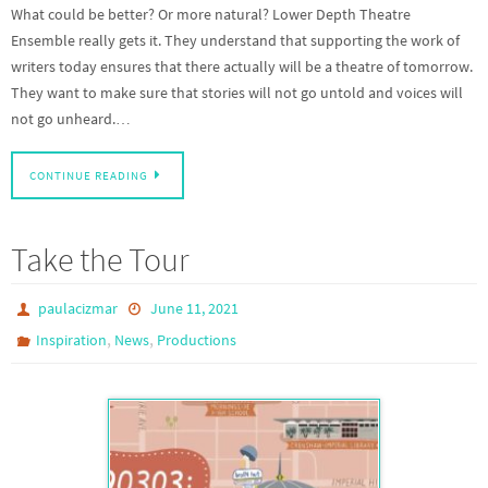
What could be better? Or more natural? Lower Depth Theatre
Ensemble really gets it. They understand that supporting the work of
writers today ensures that there actually will be a theatre of tomorrow.
They want to make sure that stories will not go untold and voices will
not go unheard.…
CONTINUE READING
Take the Tour
paulacizmar
June 11, 2021
,
,
Inspiration
News
Productions