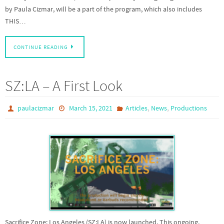
by Paula Cizmar, will be a part of the program, which also includes
THIS…
CONTINUE READING
SZ:LA – A First Look
,
,
paulacizmar
March 15, 2021
Articles
News
Productions
Sacrifice Zone: Los Angeles (SZ:LA) is now launched. This ongoing,