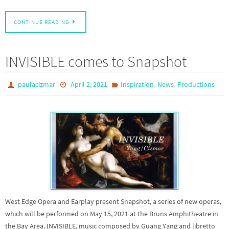
CONTINUE READING
INVISIBLE comes to Snapshot
,
,
paulacizmar
April 2, 2021
Inspiration
News
Productions
West Edge Opera and Earplay present Snapshot, a series of new operas,
which will be performed on May 15, 2021 at the Bruns Amphitheatre in
the Bay Area. INVISIBLE, music composed by Guang Yang and libretto