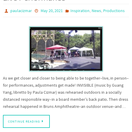
,
,
paulacizmar
May 20, 2021
Inspiration
News
Productions
As we get closer and closer to being able to be together–live, in person–
for performances, adjustments get made! INVISIBLE (music by Guang
Yang, libretto by Paula Cizmar) was rehearsed outdoors in a socially
distanced responsible way–in a board member’s back patio. Then dress
rehearsal happened in Bruns Amphitheatre–an outdoor venue–and…
CONTINUE READING