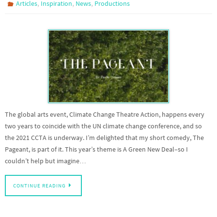
,
,
,
Articles
Inspiration
News
Productions
The global arts event, Climate Change Theatre Action, happens every
two years to coincide with the UN climate change conference, and so
the 2021 CCTA is underway. I’m delighted that my short comedy, The
Pageant, is part of it. This year’s theme is A Green New Deal–so I
couldn’t help but imagine…
CONTINUE READING