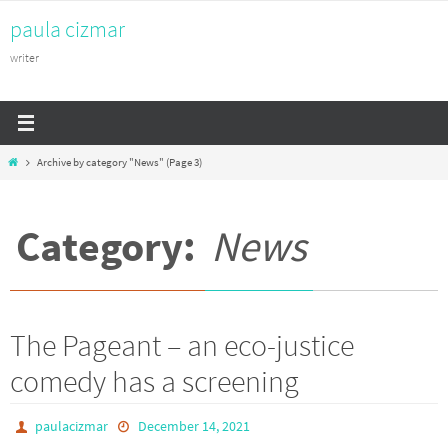
Skip
paula cizmar
to
content
writer
Home
Archive by category "News"
(Page 3)
Category:
News
The Pageant – an eco-justice
comedy has a screening
paulacizmar
December 14, 2021