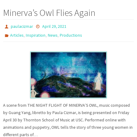
Minerva’s Owl Flies Again
paulacizmar
April 29, 2021
,
,
,
Articles
Inspiration
News
Productions
A scene from THE NIGHT FLIGHT OF MINERVA’S OWL, music composed
by Guang Yang, libretto by Paula Cizmar, is being presented on Friday
April 30 by Thornton School of Music at USC. Performed online with
animations and puppetry, OWL tells the story of three young women in
different parts of…