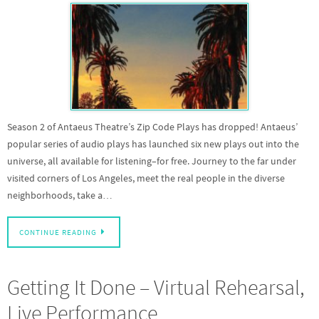
Season 2 of Antaeus Theatre’s Zip Code Plays has dropped! Antaeus’
popular series of audio plays has launched six new plays out into the
universe, all available for listening–for free. Journey to the far under
visited corners of Los Angeles, meet the real people in the diverse
neighborhoods, take a…
CONTINUE READING
Getting It Done – Virtual Rehearsal,
Live Performance