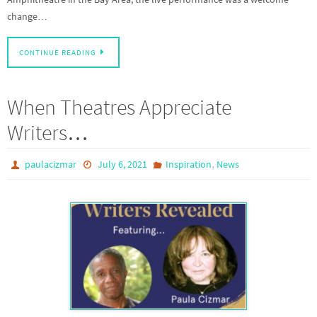
change…
CONTINUE READING
When Theatres Appreciate
Writers…
,
paulacizmar
July 6, 2021
Inspiration
News