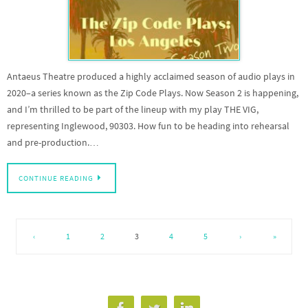
Antaeus Theatre produced a highly acclaimed season of audio plays in
2020–a series known as the Zip Code Plays. Now Season 2 is happening,
and I’m thrilled to be part of the lineup with my play THE VIG,
representing Inglewood, 90303. How fun to be heading into rehearsal
and pre-production.…
CONTINUE READING
‹
1
2
3
4
5
›
»