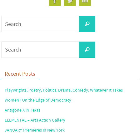
Search
Search
for:
Search
Search
for:
Recent Posts
Playwrights, Poetry, Politics, Drama, Comedy, Whatever It Takes
Women+ On the Edge of Democracy
Antigone X in Texas
ELEMENTAL – Arts Action Gallery
JANUARY Premieres in New York