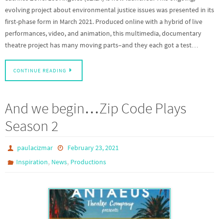
evolving project about environmental justice issues was presented in its
first-phase form in March 2021. Produced online with a hybrid of live
performances, video, and animation, this multimedia, documentary
theatre project has many moving parts–and they each got a test…
CONTINUE READING
And we begin…Zip Code Plays
Season 2
paulacizmar
February 23, 2021
,
,
Inspiration
News
Productions