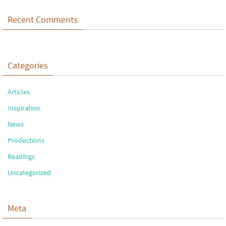
Recent Comments
Categories
Articles
Inspiration
News
Productions
Readings
Uncategorized
Meta