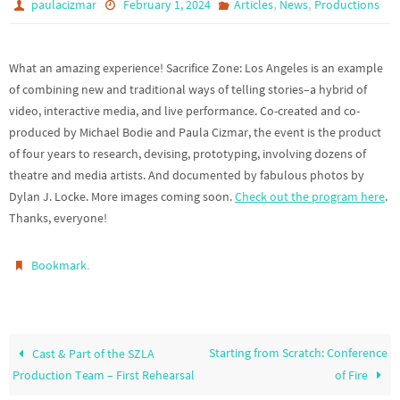
,
,
paulacizmar
February 1, 2024
Articles
News
Productions
What an amazing experience! Sacrifice Zone: Los Angeles is an example
of combining new and traditional ways of telling stories–a hybrid of
video, interactive media, and live performance. Co-created and co-
produced by Michael Bodie and Paula Cizmar, the event is the product
of four years to research, devising, prototyping, involving dozens of
theatre and media artists. And documented by fabulous photos by
Dylan J. Locke. More images coming soon.
Check out the program here
.
Thanks, everyone!
.
Bookmark
Starting from Scratch: Conference
Cast & Part of the SZLA
Production Team – First Rehearsal
of Fire