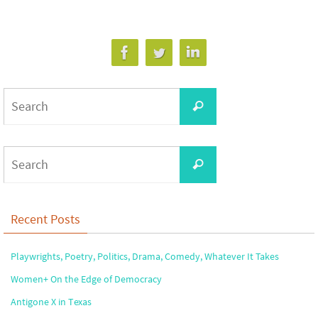
Search
Search
for:
Search
Search
for:
Recent Posts
Playwrights, Poetry, Politics, Drama, Comedy, Whatever It Takes
Women+ On the Edge of Democracy
Antigone X in Texas