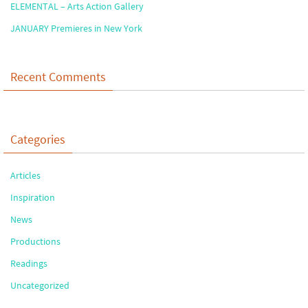
ELEMENTAL – Arts Action Gallery
JANUARY Premieres in New York
Recent Comments
Categories
Articles
Inspiration
News
Productions
Readings
Uncategorized