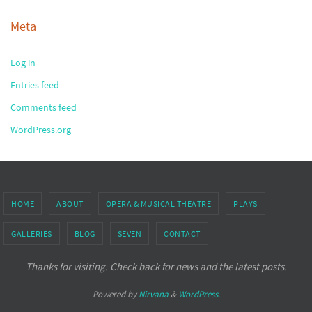
Meta
Log in
Entries feed
Comments feed
WordPress.org
HOME
ABOUT
OPERA & MUSICAL THEATRE
PLAYS
GALLERIES
BLOG
SEVEN
CONTACT
Thanks for visiting. Check back for news and the latest posts.
Powered by
Nirvana
&
WordPress.