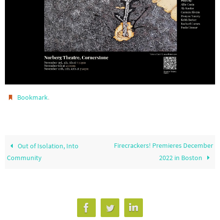
.
Bookmark
Firecrackers! Premieres December
Out of Isolation, Into
Community
2022 in Boston