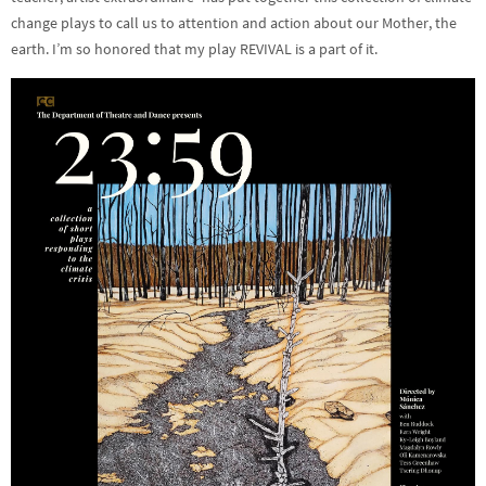
change plays to call us to attention and action about our Mother, the
earth. I’m so honored that my play REVIVAL is a part of it.