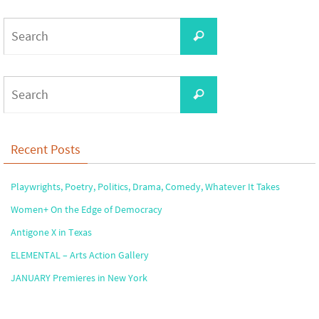
Search
Search
for:
Search
Search
for:
Recent Posts
Playwrights, Poetry, Politics, Drama, Comedy, Whatever It Takes
Women+ On the Edge of Democracy
Antigone X in Texas
ELEMENTAL – Arts Action Gallery
JANUARY Premieres in New York