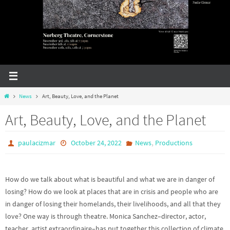
Home
News
Art, Beauty, Love, and the Planet
Art, Beauty, Love, and the Planet
,
paulacizmar
October 24, 2022
News
Productions
How do we talk about what is beautiful and what we are in danger of
losing? How do we look at places that are in crisis and people who are
in danger of losing their homelands, their livelihoods, and all that they
love? One way is through theatre. Monica Sanchez–director, actor,
teacher, artist extraordinaire–has put together this collection of climate