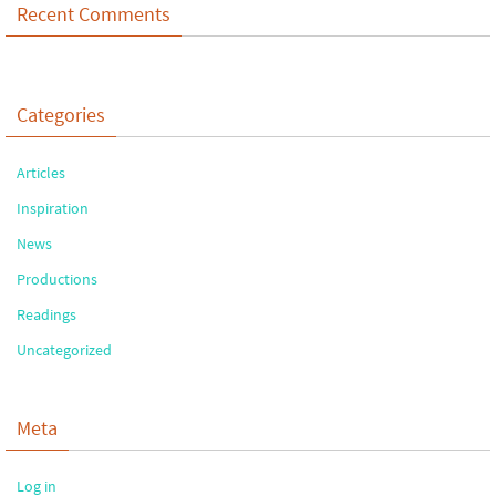
Recent Comments
Categories
Articles
Inspiration
News
Productions
Readings
Uncategorized
Meta
Log in