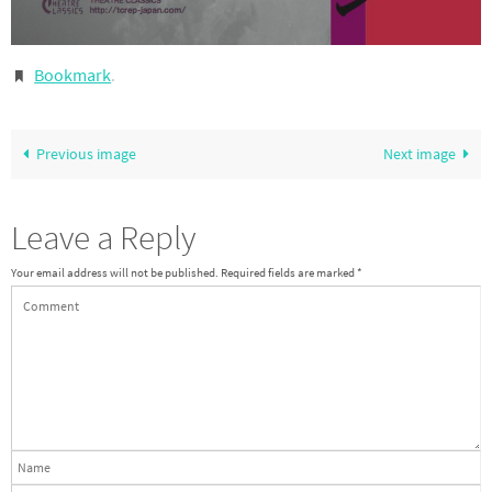
Bookmark
.
Previous image
Next image
Leave a Reply
Your email address will not be published.
Required fields are marked
*