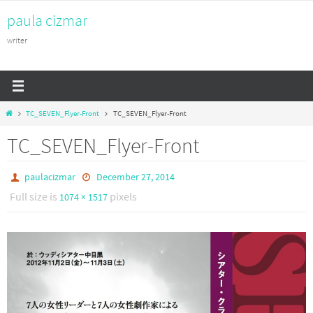
Skip
paula cizmar
to
content
writer
Home
TC_SEVEN_Flyer-Front
TC_SEVEN_Flyer-Front
TC_SEVEN_Flyer-Front
paulacizmar
December 27, 2014
Full size is
pixels
1074 × 1517