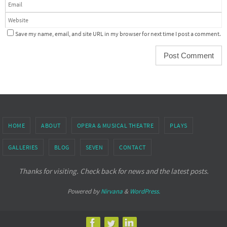
Save my name, email, and site URL in my browser for next time I post a comment.
HOME
ABOUT
OPERA & MUSICAL THEATRE
PLAYS
GALLERIES
BLOG
SEVEN
CONTACT
Thanks for visiting. Check back for news and the latest posts.
Powered by
Nirvana
&
WordPress.