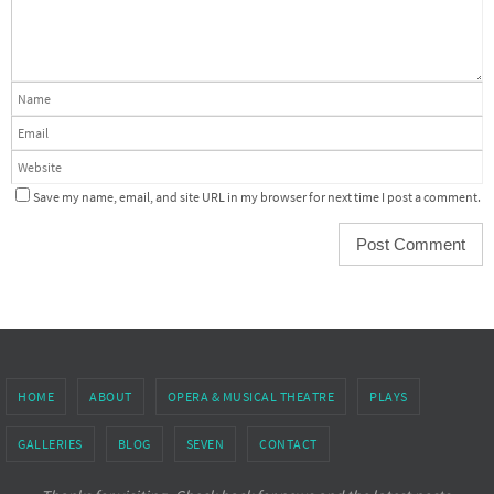
Save my name, email, and site URL in my browser for next time I post a comment.
HOME
ABOUT
OPERA & MUSICAL THEATRE
PLAYS
GALLERIES
BLOG
SEVEN
CONTACT