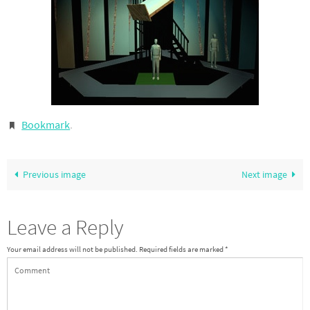
Bookmark
.
Previous image
Next image
Leave a Reply
Your email address will not be published.
Required fields are marked
*