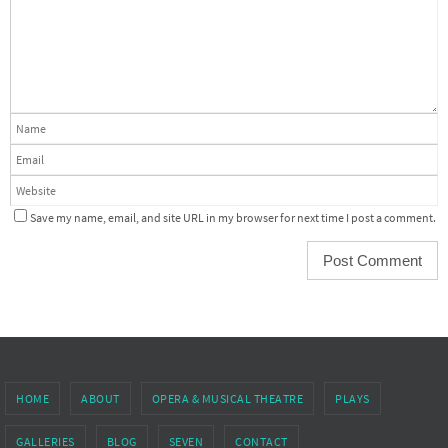
Save my name, email, and site URL in my browser for next time I post a comment.
HOME
ABOUT
OPERA & MUSICAL THEATRE
PLAYS
GALLERIES
BLOG
SEVEN
CONTACT