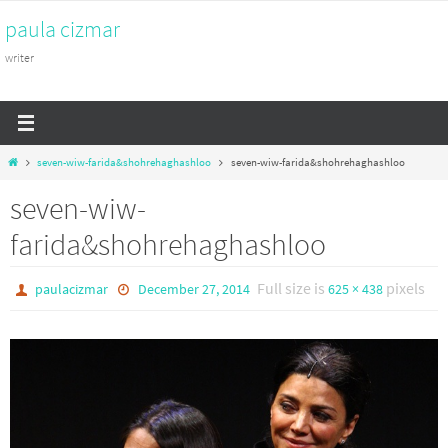
Skip
paula cizmar
to
content
writer
Home
seven-wiw-farida&shohrehaghashloo
seven-wiw-farida&shohrehaghashloo
seven-wiw-
farida&shohrehaghashloo
Full size is
pixels
paulacizmar
December 27, 2014
625 × 438