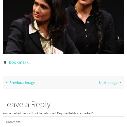
Bookmark
.
Previous image
Next image
Leave a Reply
Your email address will not be published.
Required fields are marked
*