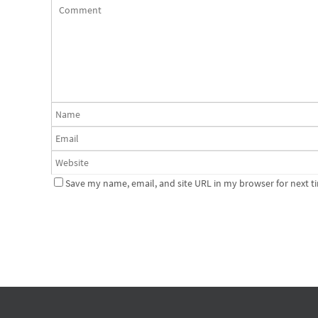
Save my name, email, and site URL in my browser for next t