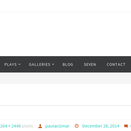
PLAYS
GALLERIES
BLOG
SEVEN
CONTACT
3264 × 2448
pixels
paulacizmar
December 28, 2014