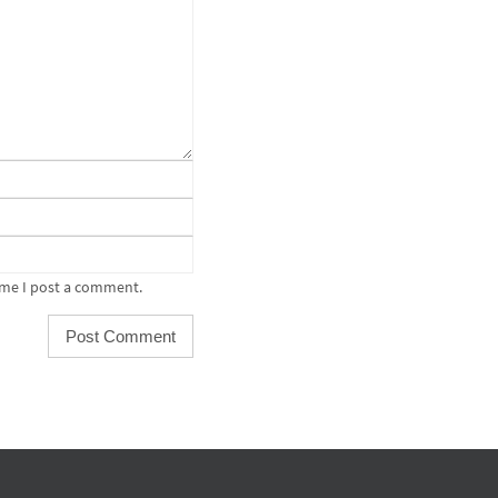
ime I post a comment.