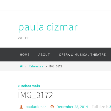
Skip
to
content
paula cizmar
writer
Skip
HOME
ABOUT
OPERA & MUSICAL THEATRE
to
content
Home
Rehearsals
IMG_3172
« Rehearsals
IMG_3172
paulacizmar
December 28, 2014
Full size is