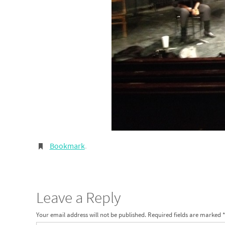
Bookmark
.
Leave a Reply
Your email address will not be published.
Required fields are marked
*