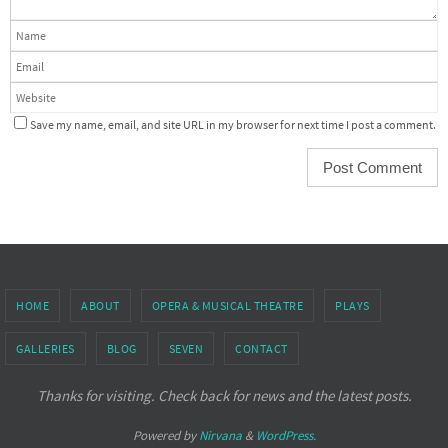
Save my name, email, and site URL in my browser for next time I post a comment.
HOME
ABOUT
OPERA & MUSICAL THEATRE
PLAYS
GALLERIES
BLOG
SEVEN
CONTACT
Thanks for visiting. Check back for news and the latest posts.
Powered by
Nirvana
&
WordPress.