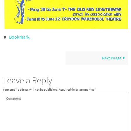
Bookmark
.
Next image
Leave a Reply
Your email address will not be published.
Required fields are marked
*