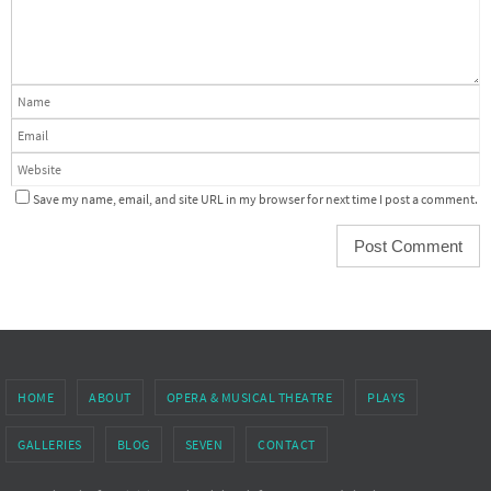
Save my name, email, and site URL in my browser for next time I post a comment.
HOME
ABOUT
OPERA & MUSICAL THEATRE
PLAYS
GALLERIES
BLOG
SEVEN
CONTACT