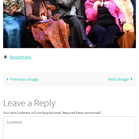
Bookmark
.
Previous image
Next image
Leave a Reply
Your email address will not be published.
Required fields are marked
*