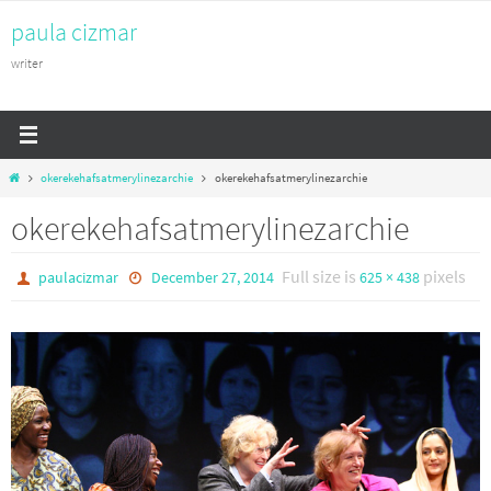
Skip
paula cizmar
to
content
writer
Home
okerekehafsatmerylinezarchie
okerekehafsatmerylinezarchie
okerekehafsatmerylinezarchie
Full size is
pixels
paulacizmar
December 27, 2014
625 × 438