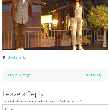
Bookmark
.
Previous image
Next image
Leave a Reply
Your email address will not be published.
Required fields are marked
*