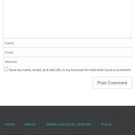
Save my name, email, and site URL in my browser for next time I post a comment.
HOME
ABOUT
OPERA & MUSICAL THEATRE
PLAYS