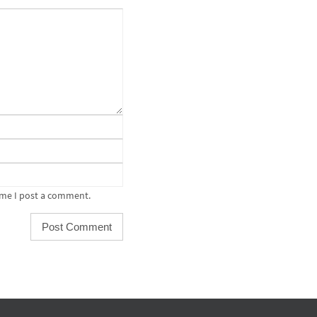
ime I post a comment.