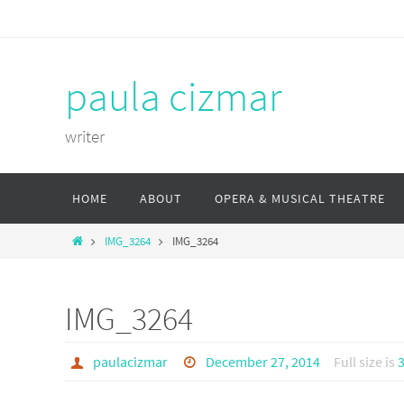
Skip
to
content
paula cizmar
writer
Skip
HOME
ABOUT
OPERA & MUSICAL THEATRE
to
content
Home
IMG_3264
IMG_3264
IMG_3264
paulacizmar
December 27, 2014
Full size is