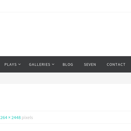
PLAYS
GALLERIES
BLOG
SEVEN
CONTACT
3264 × 2448
pixels