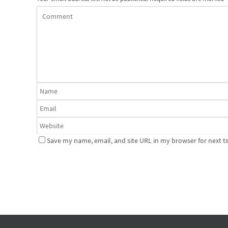
Save my name, email, and site URL in my browser for next t