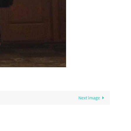
Next image