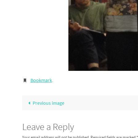
Bookmark
.
Previous image
Leave a Reply
Your email address will not be published.
Required fields are marked
*