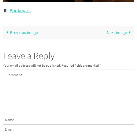
Bookmark
.
Previous image
Next image
Leave a Reply
Your email address will not be published.
Required fields are marked
*