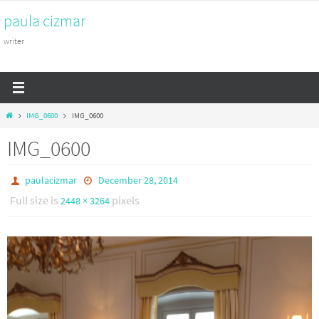
Skip
paula cizmar
to
content
writer
Home
IMG_0600
IMG_0600
IMG_0600
paulacizmar
December 28, 2014
Full size is
pixels
2448 × 3264