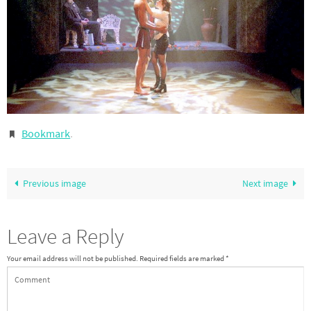
Bookmark
.
Previous image
Next image
Leave a Reply
Your email address will not be published.
Required fields are marked
*