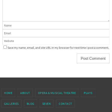
Save my name, email, and site URL in my browser for next time I post a comment.
HOME
ABOUT
OPERA & MUSICAL THEATRE
PLAYS
GALLERIES
BLOG
SEVEN
CONTACT