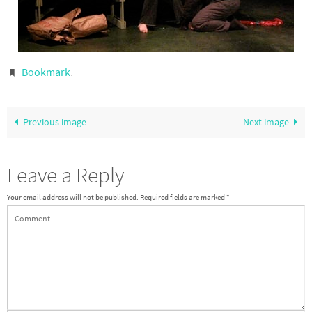
Bookmark
.
Previous image
Next image
Leave a Reply
Your email address will not be published.
Required fields are marked
*