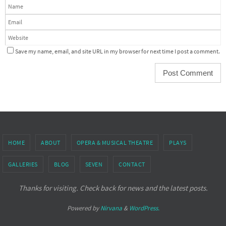
Save my name, email, and site URL in my browser for next time I post a comment.
HOME
ABOUT
OPERA & MUSICAL THEATRE
PLAYS
GALLERIES
BLOG
SEVEN
CONTACT
Thanks for visiting. Check back for news and the latest posts.
Powered by
Nirvana
&
WordPress.