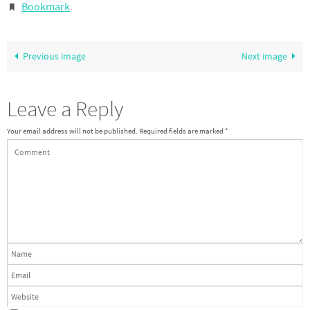
Bookmark
.
Previous image
Next image
Leave a Reply
Your email address will not be published.
Required fields are marked
*