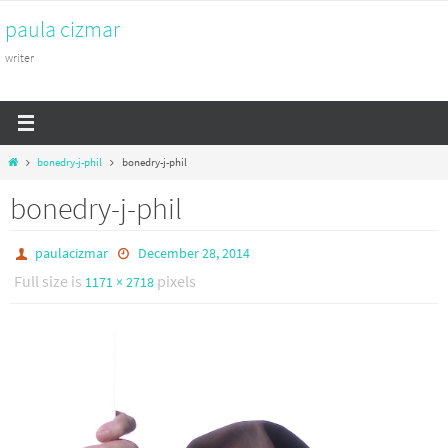
Skip
paula cizmar
to
content
writer
Home
bonedry-j-phil
bonedry-j-phil
bonedry-j-phil
paulacizmar
December 28, 2014
Full size is
pixels
1171 × 2718